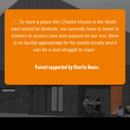
“…To have a place like Charlie House in the North-
east would be fantastic, we currently have to travel to
Kinross to access care and support for our son, there
is no facility appropriate for his needs locally and it
can be a real struggle to cope.”
Parent supported by Charlie House.