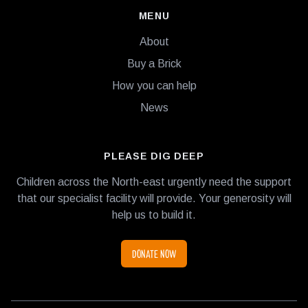
MENU
About
Buy a Brick
How you can help
News
PLEASE DIG DEEP
Children across the North-east urgently need the support
that our specialist facility will provide. Your generosity will
help us to build it.
DONATE NOW