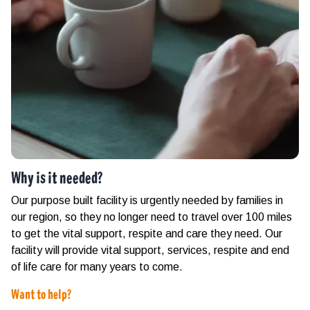
Why is it needed?
Our purpose built facility is urgently needed by families in
our region, so they no longer need to travel over 100 miles
to get the vital support, respite and care they need. Our
facility will provide vital support, services, respite and end
of life care for many years to come.
Want to help?