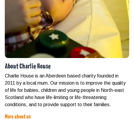
About Charlie House
Charlie House is an Aberdeen based charity founded in
2011 by a local mum. Our mission is to improve the quality
of life for babies, children and young people in North-east
Scotland who have life-limiting or life-threatening
conditions, and to provide support to their families.
More about us