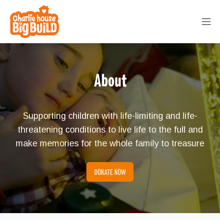
Big Build
Ope
About
Supporting children with life-limiting and life-
threatening conditions to live life to the full and
make memories for the whole family to treasure
DONATE NOW