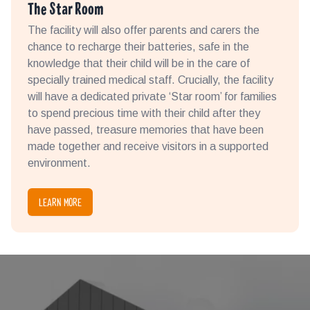
The Star Room
The facility will also offer parents and carers the
chance to recharge their batteries, safe in the
knowledge that their child will be in the care of
specially trained medical staff. Crucially, the facility
will have a dedicated private ‘Star room’ for families
to spend precious time with their child after they
have passed, treasure memories that have been
made together and receive visitors in a supported
environment.
LEARN MORE