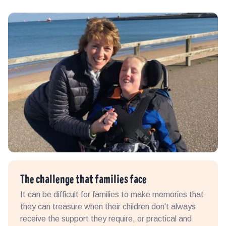
The challenge that families face
It can be difficult for families to make memories that
they can treasure when their children don't always
receive the support they require, or practical and