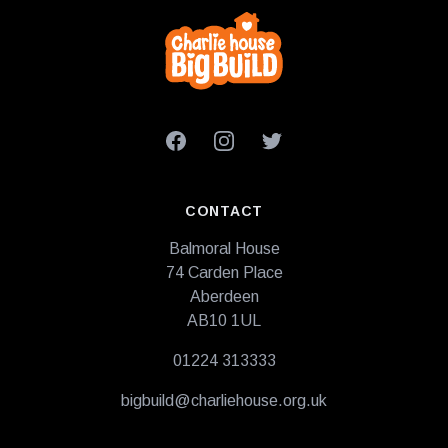
Footer
Facebook
Instagram
Twitter
CONTACT
Balmoral House
74 Carden Place
Aberdeen
AB10 1UL
01224 313333
bigbuild@charliehouse.org.uk