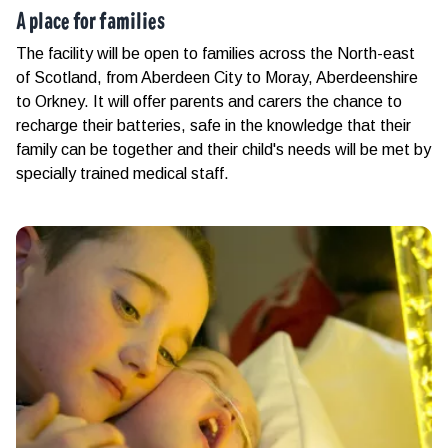
A place for families
The facility will be open to families across the North-east
of Scotland, from Aberdeen City to Moray, Aberdeenshire
to Orkney. It will offer parents and carers the chance to
recharge their batteries, safe in the knowledge that their
family can be together and their child's needs will be met by
specially trained medical staff.