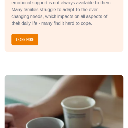
emotional support is not always available to them.
Many families struggle to adapt to the ever-
changing needs, which impacts on all aspects of
their daily life - many find it hard to cope.
LEARN MORE