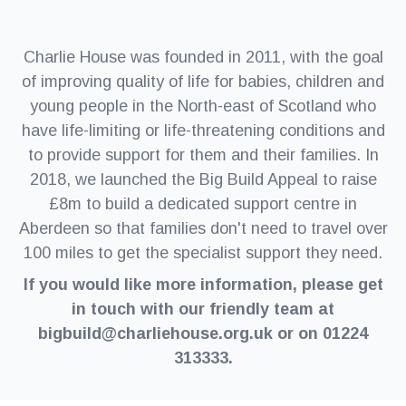
Charlie House was founded in 2011, with the goal
of improving quality of life for babies, children and
young people in the North-east of Scotland who
have life-limiting or life-threatening conditions and
to provide support for them and their families. In
2018, we launched the Big Build Appeal to raise
£8m to build a dedicated support centre in
Aberdeen so that families don't need to travel over
100 miles to get the specialist support they need.
If you would like more information, please get
in touch with our friendly team at
bigbuild@charliehouse.org.uk or on 01224
313333.